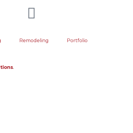
g
Remodeling
Portfolio
utions
.
fectly engineered metal bracelet, with its