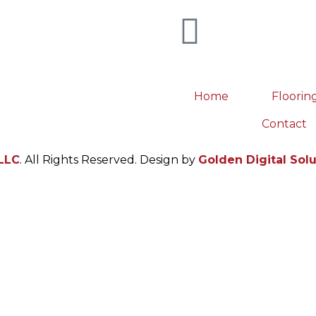
Home
Floorin
Contact
LLC
. All Rights Reserved. Design by
Golden Digital Sol
 point of contact between the watch and the wearer. A per
hanism, is a feat of industrial design.