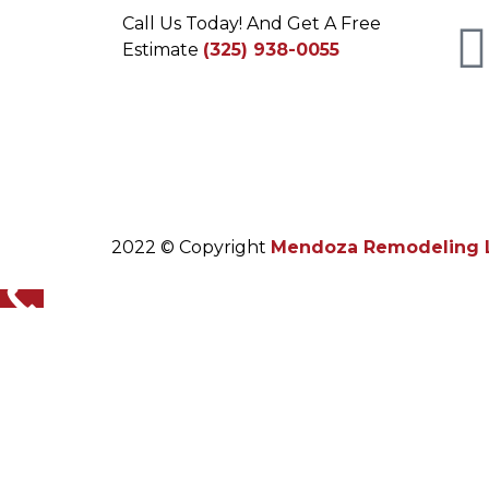
Call Us Today! And Get A Free
Estimate
(325) 938-0055
2022 © Copyright
Mendoza Remodeling 
yvospop.de
The bracelet or strap is the final link, the
complex articulation and satisfying clasp mec
kopen goedkoop omega horloges
repliki breitling zegarki
replica watches uk
replica tag heuer orologi